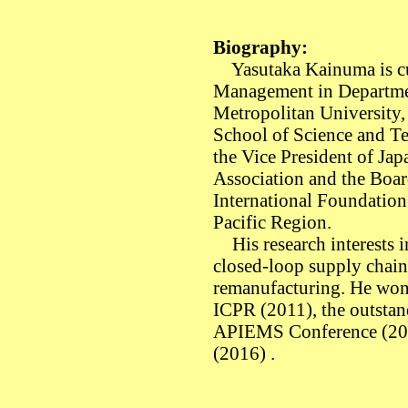
Biography:
Yasutaka Kainuma is cur
Management in Departme
Metropolitan University,
School of Science and Te
the Vice President of Ja
Association and the Boar
International Foundation
Pacific Region.
His research interests 
closed-loop supply chain
remanufacturing. He won 
ICPR (2011), the outstan
APIEMS Conference (20
(2016) .