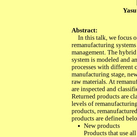
Yasu
Abstract:
In this talk, we focus on
remanufacturing systems 
management. The hybrid
system is modeled and an
processes with different c
manufacturing stage, ne
raw materials. At remanuf
are inspected and classifi
Returned products are cla
levels of remanufacturing
products, remanufactured
products are defined bel
New products
Products that use all