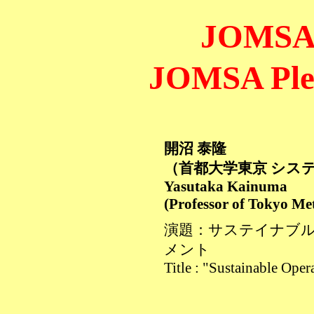
JOMS
JOMSA Plen
開沼 泰隆
（首都大学東京 シス
Yasutaka Kainuma
(Professor of Tokyo Met
演題：サステイナブ
メント
Title : "Sustainable Ope