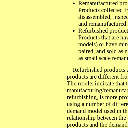
Remanufactured pro
Products collected f
disassembled, inspec
and remanufactured.
Refurbished product
Products that are hav
models) or have mino
paired, and sold as 
as small scale reman
Refurbished products ar
products are different f
The results indicate that 
manufacturing/remanufac
refurbishing, is more pro
using a number of differe
demand model used in thi
relationship between th
products and the demand 