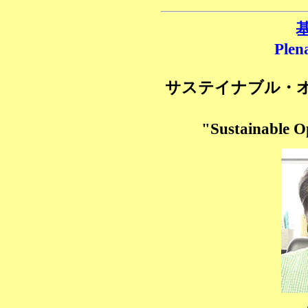
基
Plen
サステイナブル・
"Sustainable 